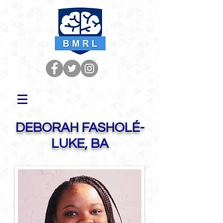
DEBORAH FASHOLÉ-
LUKE, BA