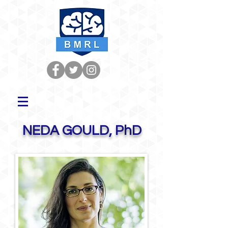
NEDA GOULD, PhD