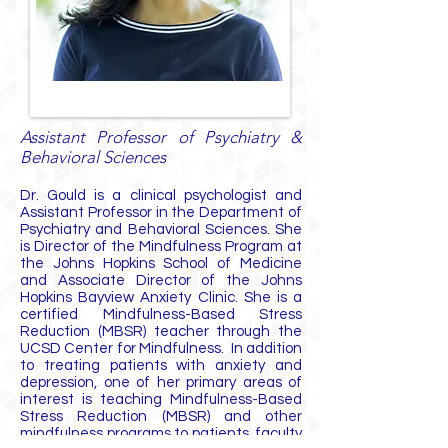
Assistant Professor of Psychiatry &
Behavioral Sciences
Dr. Gould is a clinical psychologist and
Assistant Professor in the Department of
Psychiatry and Behavioral Sciences. She
is Director of the Mindfulness Program at
the Johns Hopkins School of Medicine
and Associate Director of the Johns
Hopkins Bayview Anxiety Clinic. She is a
certified Mindfulness-Based Stress
Reduction (MBSR) teacher through the
UCSD Center for Mindfulness. In addition
to treating patients with anxiety and
depression, one of her primary areas of
interest is teaching Mindfulness-Based
Stress Reduction (MBSR) and other
mindfulness programs to patients, faculty